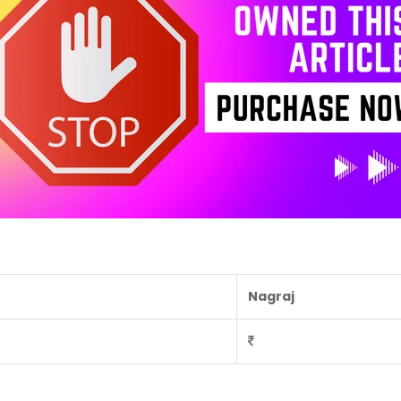
Nagraj