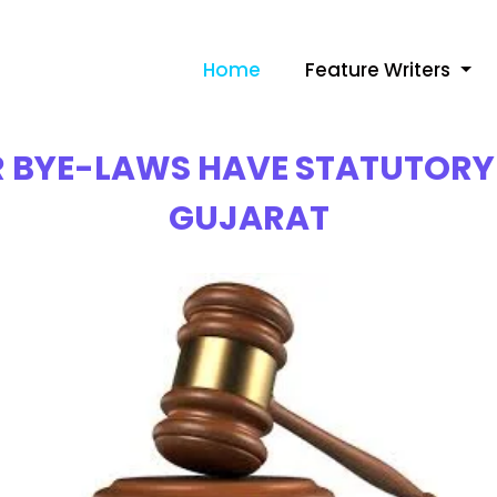
Home
Feature Writers
 BYE-LAWS HAVE STATUTORY 
GUJARAT