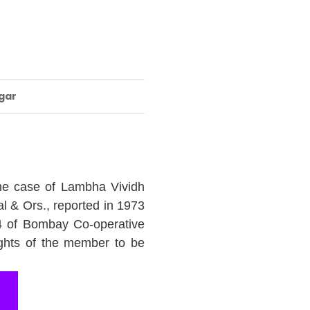
gar
the case of Lambha Vividh
l & Ors., reported in 1973
4 of Bombay Co-operative
ights of the member to be