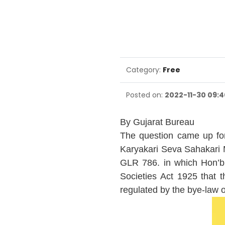
Category:
Free
Posted on:
2022-11-30 09:4
By Gujarat Bureau
The question came up for
Karyakari Seva Sahakari M
GLR 786. in which Hon’b
Societies Act 1925 that 
regulated by the bye-law o