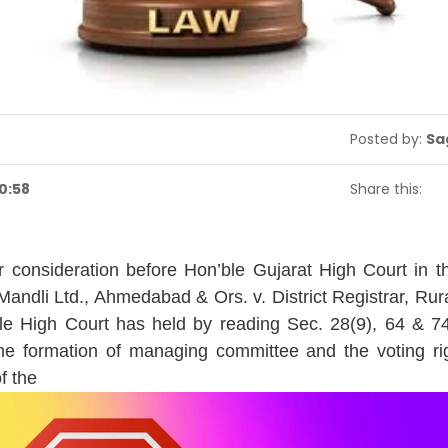
Posted by:
Sa
0:58
Share this:
 consideration before Hon’ble Gujarat High Court in 
andli Ltd., Ahmedabad & Ors. v. District Registrar, Rura
le High Court has held by reading Sec. 28(9), 64 & 7
the formation of managing committee and the voting r
f the