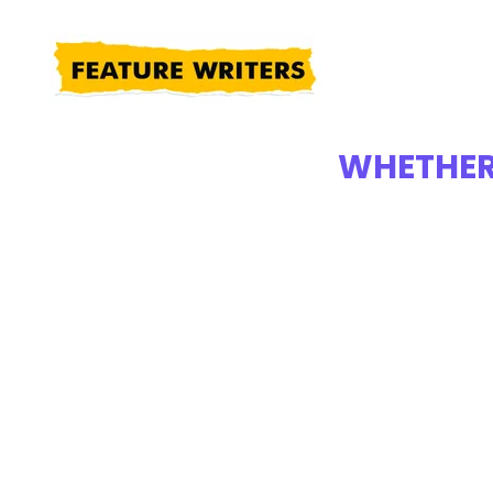
WHETHER