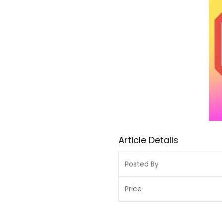
Article Details
Posted By
Price