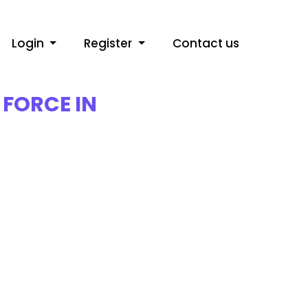
Login
Register
Contact us
FORCE IN